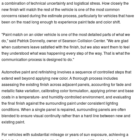
a combination of technical uncertainty and logistical stress. How closely the
new finish will match the rest of the vehicle is one of the most common
concerns raised during the estimate process, particularly for vehicles that have
been on the road long enough to experience paint fade and color shift.
"Paint match on an older vehicle is one of the most detailed parts of what we
do," said Patrick Donnelly, owner of Searson Collision Center. "We are glad
when customers leave satisfied with the finish, but we also want them to feel
they understood what was happening every step of the way. That is what the
communication process is designed to do."
Automotive paint and refinishing involves a sequence of controlled steps that
extend well beyond applying new color. A thorough process includes
assessing the existing finish across adjacent panels, accounting for fade and
metallic flake variation, calibrating color formulation, applying primer and base
coats in a temperature- and humidity-controlled environment, and evaluating
the final finish against the surrounding paint under consistent lighting
conditions. When a single panel is repaired, surrounding panels are often
blended to ensure visual continuity rather than a hard line between new and
existing paint.
For vehicles with substantial mileage or years of sun exposure, achieving a