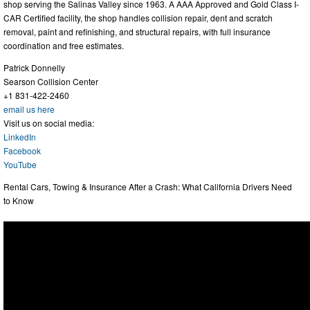
shop serving the Salinas Valley since 1963. A AAA Approved and Gold Class I-
CAR Certified facility, the shop handles collision repair, dent and scratch
removal, paint and refinishing, and structural repairs, with full insurance
coordination and free estimates.
Patrick Donnelly
Searson Collision Center
+1 831-422-2460
email us here
Visit us on social media:
LinkedIn
Facebook
YouTube
Rental Cars, Towing & Insurance After a Crash: What California Drivers Need
to Know