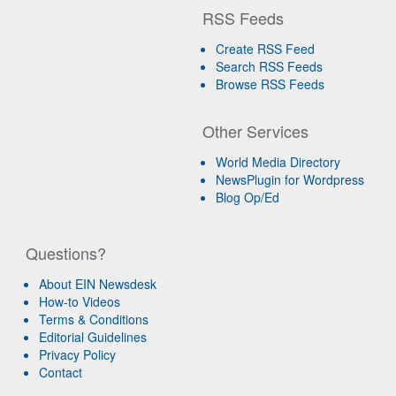
RSS Feeds
Create RSS Feed
Search RSS Feeds
Browse RSS Feeds
Other Services
World Media Directory
NewsPlugin for Wordpress
Blog Op/Ed
Questions?
About EIN Newsdesk
How-to Videos
Terms & Conditions
Editorial Guidelines
Privacy Policy
Contact