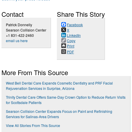
Contact
Share This Story
Patrick Donnelly
Facebook
Searson Collision Center
X
+1 831-422-2460
LinkedIn
email us here
Copy
Print
PDF
More From This Source
West Bell Dental Care Expands Cosmetic Dentistry and PRF Facial
Rejuvenation Services in Surprise, Arizona
Trinity Dental Care Offers Same-Day Crown Option to Reduce Return Visits
for Scottsdale Patients
Searson Collision Center Expands Focus on Paint and Refinishing
Services for Salinas-Area Drivers
View All Stories From This Source