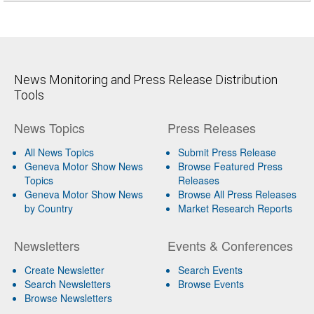
News Monitoring and Press Release Distribution
Tools
News Topics
Press Releases
All News Topics
Submit Press Release
Geneva Motor Show News
Browse Featured Press
Topics
Releases
Geneva Motor Show News
Browse All Press Releases
by Country
Market Research Reports
Newsletters
Events & Conferences
Create Newsletter
Search Events
Search Newsletters
Browse Events
Browse Newsletters