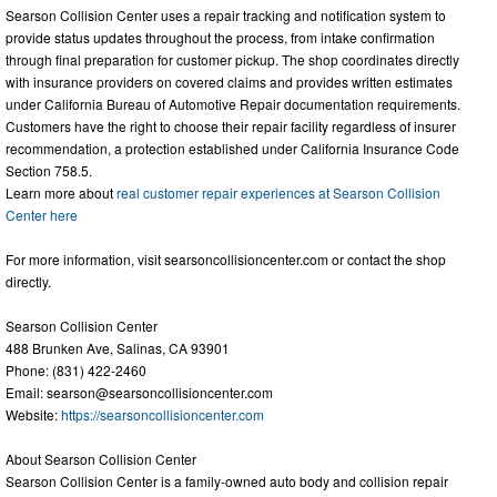
Searson Collision Center uses a repair tracking and notification system to
provide status updates throughout the process, from intake confirmation
through final preparation for customer pickup. The shop coordinates directly
with insurance providers on covered claims and provides written estimates
under California Bureau of Automotive Repair documentation requirements.
Customers have the right to choose their repair facility regardless of insurer
recommendation, a protection established under California Insurance Code
Section 758.5.
Learn more about
real customer repair experiences at Searson Collision
Center here
For more information, visit searsoncollisioncenter.com or contact the shop
directly.
Searson Collision Center
488 Brunken Ave, Salinas, CA 93901
Phone: (831) 422-2460
Email:
searson@searsoncollisioncenter.com
Website:
https://searsoncollisioncenter.com
About Searson Collision Center
Searson Collision Center is a family-owned auto body and collision repair