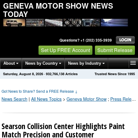
GENEVA MOTOR SHOW NEWS
TODAY
Questions? +1 (202) 335-3939
Set Up FREE Account
Submit Release
About
News by Country
News by Industry
Saturday, August 8, 2026
·
932,766,141
Articles
Trusted News Since 1995
Get News Alerts
Press Releases
Contact
Got News to Share? Send a FREE Release
↓
News Search
|
All News Topics
>
Geneva Motor Show
;
Press Releases by Industry Channel
Searson Collision Center Highlights Paint
Match Precision and Customer