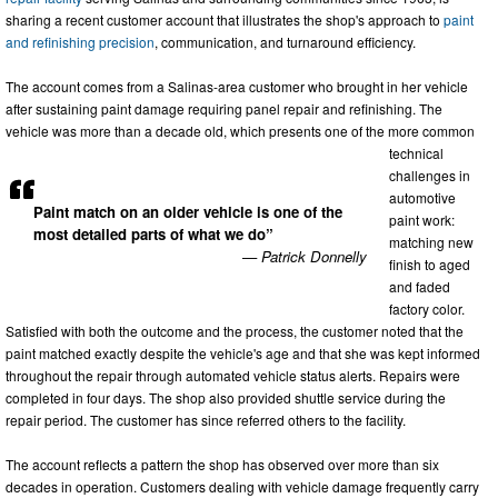
sharing a recent customer account that illustrates the shop's approach to
paint
and refinishing precision
, communication, and turnaround efficiency.
The account comes from a Salinas-area customer who brought in her vehicle
after sustaining paint damage requiring panel repair and refinishing. The
vehicle was more than a decade old, which presents one of the more common
technical
challenges in
automotive
Paint match on an older vehicle is one of the
paint work:
most detailed parts of what we do”
matching new
— Patrick Donnelly
finish to aged
and faded
factory color.
Satisfied with both the outcome and the process, the customer noted that the
paint matched exactly despite the vehicle's age and that she was kept informed
throughout the repair through automated vehicle status alerts. Repairs were
completed in four days. The shop also provided shuttle service during the
repair period. The customer has since referred others to the facility.
The account reflects a pattern the shop has observed over more than six
decades in operation. Customers dealing with vehicle damage frequently carry