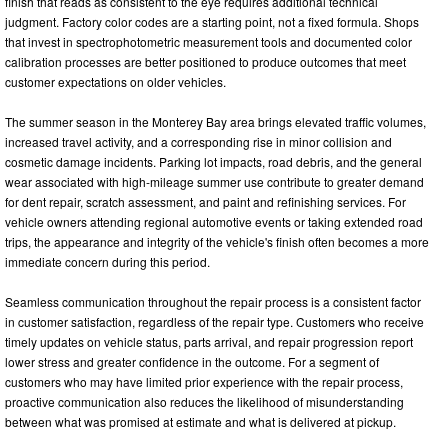
finish that reads as consistent to the eye requires additional technical
judgment. Factory color codes are a starting point, not a fixed formula. Shops
that invest in spectrophotometric measurement tools and documented color
calibration processes are better positioned to produce outcomes that meet
customer expectations on older vehicles.
The summer season in the Monterey Bay area brings elevated traffic volumes,
increased travel activity, and a corresponding rise in minor collision and
cosmetic damage incidents. Parking lot impacts, road debris, and the general
wear associated with high-mileage summer use contribute to greater demand
for dent repair, scratch assessment, and paint and refinishing services. For
vehicle owners attending regional automotive events or taking extended road
trips, the appearance and integrity of the vehicle's finish often becomes a more
immediate concern during this period.
Seamless communication throughout the repair process is a consistent factor
in customer satisfaction, regardless of the repair type. Customers who receive
timely updates on vehicle status, parts arrival, and repair progression report
lower stress and greater confidence in the outcome. For a segment of
customers who may have limited prior experience with the repair process,
proactive communication also reduces the likelihood of misunderstanding
between what was promised at estimate and what is delivered at pickup.