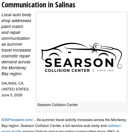
Communication in Salinas
Local auto body
shop addresses
paint match
and repair
communication
as summer
travel increases
cosmetic repair
demand across
the Monterey
Bay region.
SALINAS, CA,
UNITED STATES,
June 5, 2026
Searson Collision Center
/
EINPresswire.com
/ -- As summer travel activity increases across the Monterey
Bay region, Searson Collision Center, a full-service auto body and
collision
repair facility
serving Salinas and surrounding communities since 1963, is