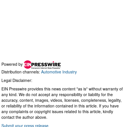
Powered by
Distribution channels:
Automotive Industry
Legal Disclaimer:
EIN Presswire provides this news content "as is" without warranty of
any kind. We do not accept any responsibility or liability for the
accuracy, content, images, videos, licenses, completeness, legality,
or reliability of the information contained in this article. If you have
any complaints or copyright issues related to this article, kindly
contact the author above.
Submit your press release