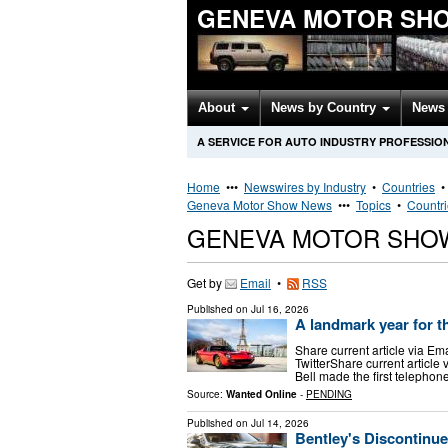
GENEVA MOTOR SH
About
News by Country
News 
A SERVICE FOR AUTO INDUSTRY PROFESSIO
Home
•••
Newswires by Industry
•
Countries
Geneva Motor Show News
•••
Topics
•
Countr
GENEVA MOTOR SHO
Get by
Email
•
RSS
Published on
Jul 16, 2026
A landmark year for t
Share current article via Em
TwitterShare current articl
Bell made the first telephone
Source:
Wanted Online
-
PENDING
Published on
Jul 14, 2026
Bentley's Discontinu