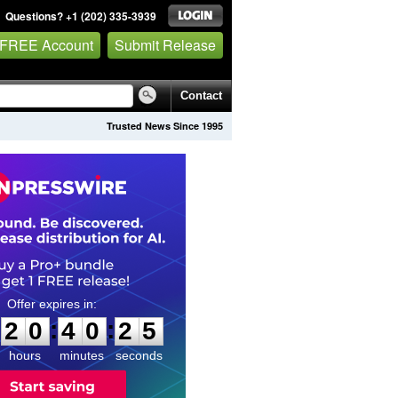
Questions? +1 (202) 335-3939
 FREE Account
Submit Release
Contact
Trusted News Since 1995
2
0
4
0
2
4
:
:
2
0
4
0
2
4
hours
minutes
seconds