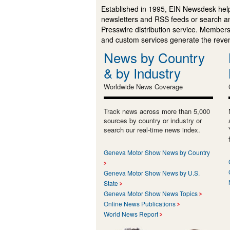
Established in 1995, EIN Newsdesk help
newsletters and RSS feeds or search a
Presswire distribution service. Membersh
and custom services generate the revenu
News by Country
& by Industry
Worldwide News Coverage
Track news across more than 5,000
sources by country or industry or
search our real-time news index.
Geneva Motor Show News by Country
Geneva Motor Show News by U.S.
State
Geneva Motor Show News Topics
Online News Publications
World News Report