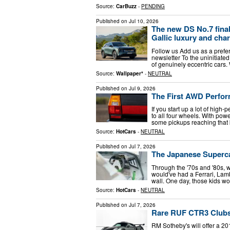
Source:
CarBuzz
-
PENDING
Published on
Jul 10, 2026
The new DS No.7 fina
Gallic luxury and cha
Follow us Add us as a prefe
newsletter To the uninitiated
of genuinely eccentric cars. 
Source:
Wallpaper*
-
NEUTRAL
Published on
Jul 9, 2026
The First AWD Perfo
If you start up a lot of hig
to all four wheels. With powe
some pickups reaching that 
Source:
HotCars
-
NEUTRAL
Published on
Jul 7, 2026
The Japanese Superc
Through the '70s and '80s, w
would've had a Ferrari, Lam
wall. One day, those kids 
Source:
HotCars
-
NEUTRAL
Published on
Jul 7, 2026
Rare RUF CTR3 Clubsp
RM Sotheby's will offer a 2