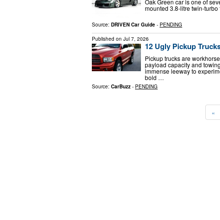
Oak Green car is one of sev
mounted 3.8-litre twin-turbo
Source:
DRIVEN Car Guide
-
PENDING
Published on
Jul 7, 2026
12 Ugly Pickup Truck
Pickup trucks are workhorses
payload capacity and towing
immense leeway to experime
bold …
Source:
CarBuzz
-
PENDING
«