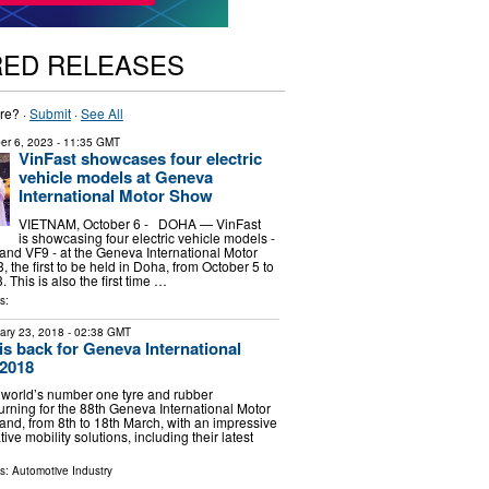
RED RELEASES
re? ·
Submit
·
See All
er 6, 2023
- 11:35 GMT
VinFast showcases four electric
vehicle models at Geneva
International Motor Show
VIETNAM, October 6 - DOHA — VinFast
is showcasing four electric vehicle models -
 and VF9 - at the Geneva International Motor
the first to be held in Doha, from October 5 to
 This is also the first time …
s:
ary 23, 2018
- 02:38 GMT
is back for Geneva International
2018
 world’s number one tyre and rubber
urning for the 88th Geneva International Motor
and, from 8th to 18th March, with an impressive
ive mobility solutions, including their latest
ls:
Automotive Industry