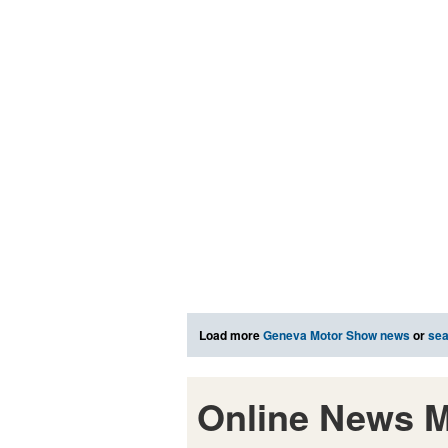
Load more
Geneva Motor Show news
or
sea
Online News M