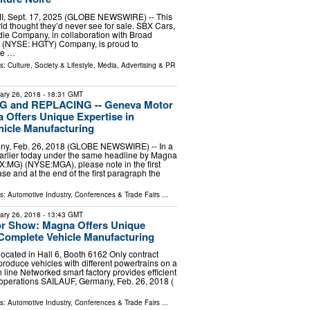
MI, Sept. 17, 2025 (GLOBE NEWSWIRE) -- This
rld thought they’d never see for sale. SBX Cars,
ie Company, in collaboration with Broad
y (NYSE: HGTY) Company, is proud to
he …
ls:
Culture, Society & Lifestyle
,
Media, Advertising & PR
ary 26, 2018
- 18:31 GMT
 and REPLACING -- Geneva Motor
Offers Unique Expertise in
icle Manufacturing
ny, Feb. 26, 2018 (GLOBE NEWSWIRE) -- In a
arlier today under the same headline by Magna
SX:MG) (NYSE:MGA), please note in the first
ease and at the end of the first paragraph the
ls:
Automotive Industry
,
Conferences & Trade Fairs
...
ary 26, 2018
- 13:43 GMT
r Show: Magna Offers Unique
 Complete Vehicle Manufacturing
located in Hall 6, Booth 6162 Only contract
produce vehicles with different powertrains on a
 line Networked smart factory provides efficient
 operations SAILAUF, Germany, Feb. 26, 2018 (
ls:
Automotive Industry
,
Conferences & Trade Fairs
...