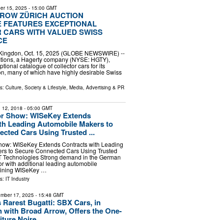
er 15, 2025
- 15:00 GMT
ROW ZÜRICH AUCTION
 FEATURES EXCEPTIONAL
 CARS WITH VALUED SWISS
CE
d Kingdon, Oct. 15, 2025 (GLOBE NEWSWIRE) --
tions, a Hagerty company (NYSE: HGTY),
ptional catalogue of collector cars for its
tion, many of which have highly desirable Swiss
ls:
Culture, Society & Lifestyle
,
Media, Advertising & PR
 12, 2018
- 05:00 GMT
r Show: WISeKey Extends
th Leading Automobile Makers to
cted Cars Using Trusted ...
ow: WISeKey Extends Contracts with Leading
rs to Secure Connected Cars Using Trusted
oT Technologies Strong demand in the German
r with additional leading automobile
oining WISeKey …
ls:
IT Industry
mber 17, 2025
- 15:48 GMT
 Rarest Bugatti: SBX Cars, in
n with Broad Arrow, Offers the One-
iture Noire