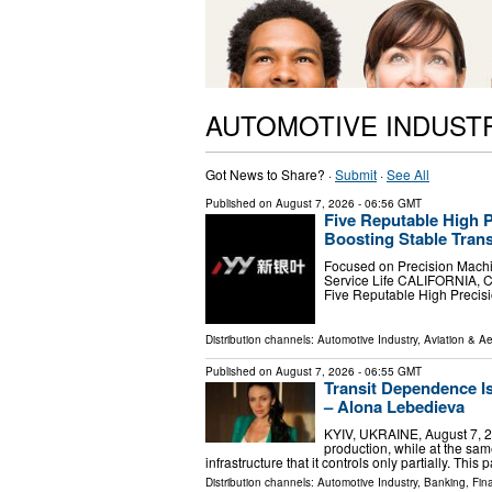
AUTOMOTIVE INDUST
Got News to Share? ·
Submit
·
See All
Published on
August 7, 2026
- 06:56 GMT
Five Reputable High P
Boosting Stable Trans
Focused on Precision Machi
Service Life CALIFORNIA, C
Five Reputable High Precis
Distribution channels:
Automotive Industry
,
Aviation & A
Published on
August 7, 2026
- 06:55 GMT
Transit Dependence 
– Alona Lebedieva
KYIV, UKRAINE, August 7, 20
production, while at the s
infrastructure that it controls only partially. Th
Distribution channels:
Automotive Industry
,
Banking, Fin