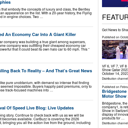
phies
that embody the concepts of luxury and class, the Bentley
 an appearance on the list. With a 20-year history, the Flying
FEATU
ried in engine choices. Two …
Got News to Sha
ed An Economy Car Into A Giant Killer
Published on
Octob
ar company was building a true giant among supercars,
ame company was outfitting their cheapest economy car
werful that it could beat its own halo car to 60 mph. This “
VF 6, VF 7, VF 8
Show Qatar 2023, 
lling Back To Reality – And That’s Great News
October 14, 2023.
Distribution channel
like pure unobtanium, with demand so intense that finding
 seemed impossible. Buyers happily paid premiums, only to
Published on
Febru
hese track-focused machines into …
Bridgestone 
Motor Show 
Bridgestone, the
company1, is ret
al Of Speed Live Blog: Live Updates
Show in Switzerl
display of innovat
ping story. Continue to check back with us as we will be
products for …
it becomes available. CarBuzz is covering the 2026
bringing you all the action live from the ground, including
Distribution channe