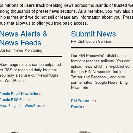
s millions of users track breaking news across thousands of trusted w
mong thousands of preset news sections. As a member, you may also 
ip is free and we do not sell or lease any information about you. Press
e that allow us to offer you free basic access.
News Alerts &
Submit News
News Feeds
PR Distribution Service
Custom News Monitoring
Our EIN Presswire's distribution
footprint reaches millions. You can
News page results can be outputted
upload news which is re-published
as RSS or received daily by email.
through EIN Newsdesk, fed into
You may also use our NewsPlugin
Twitter and Facebook, and onto
for WordPress.
partner sites, Google News, Bing
News, etc.
Create Email Newsletter
Create RSS Feed
EIN Presswire
NewsPlugin for WordPress
Events