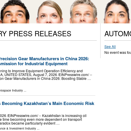
RY PRESS RELEASES
AUTOM
See All
No event was fo
recision Gear Manufacturers in China 2026:
mission for Industrial Equipment
ning to Improve Equipment Operation Efficiency and
A, UNITED STATES, August 7, 2026 /⁨EINPresswire.com⁩/ --
ion Gear Manufacturers in China 2026: Boosting Stable …
erospace Industry
...
Is Becoming Kazakhstan’s Main Economic Risk
26 /⁨EINPresswire.com⁩/ -- Kazakhstan is increasing oil
ame time becoming even more dependent on transport
is paradox became particularly evident …
ance & Investment Industry
...