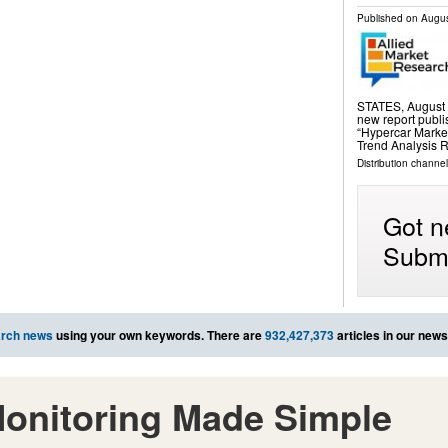
Published on
Augus
STATES, August 2
new report publi
“Hypercar Marke
Trend Analysis R
Distribution channe
Got n
Submi
rch news
using your own keywords. There are
932,427,373
articles in our new
onitoring Made Simple