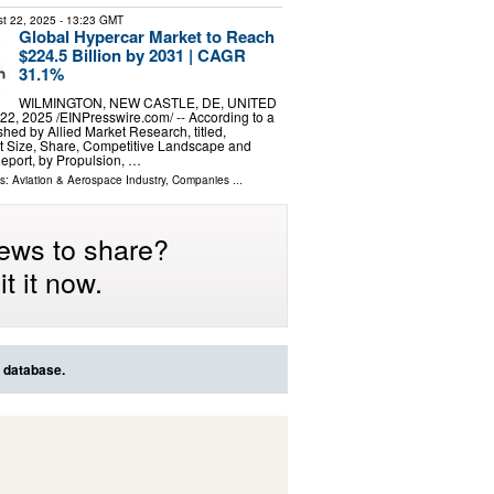
t 22, 2025
- 13:23 GMT
Global Hypercar Market to Reach
$224.5 Billion by 2031 | CAGR
31.1%
WILMINGTON, NEW CASTLE, DE, UNITED
2, 2025 /⁨EINPresswire.com⁩/ -- According to a
shed by Allied Market Research, titled,
t Size, Share, Competitive Landscape and
eport, by Propulsion, …
ls:
Aviation & Aerospace Industry
,
Companies
...
ews to share?
t it now.
s database.