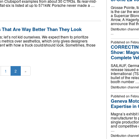
en Clubsport examples from about 30 CTR3s. Its rear-mid-
 flat-six is listed at up to 571kW. Porsche never made a …
Grosse Pointe, 
is the car the wo
a Supercar Blond
Arrow, A Hagert
announce that t
s That Are Way Better Than They Look
Distribution channe
...
; let’s not kid ourselves. We expect them to prioritize
 metrics over aesthetics, which only gives designers
Published on
Febru
nt with how a truck could/should look. Sometimes, those
CORRECTING
Show: Magna 
Complete Veh
SAILAUF, Germa
release issued e
1
2
»
International (T
bullet of the rel
booth number …
Distribution channe
Published on
Febru
Geneva Moto
Expertise in
Magna’s exhibit 
manufacturer to 
single production
and competitive
…
Distribution channe