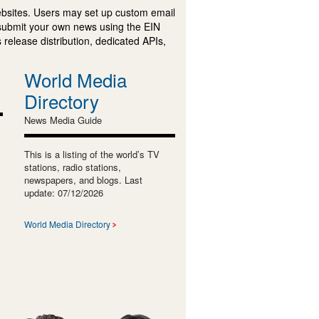
ebsites. Users may set up custom email
submit your own news using the EIN
 release distribution, dedicated APIs,
World Media
Directory
News Media Guide
This is a listing of the world’s TV
stations, radio stations,
newspapers, and blogs. Last
update: 07/12/2026
World Media Directory