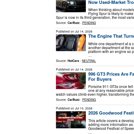
Now Used-Market Tro
When thinking about models 
Flying Spur is likely to make
Spur is now in its third generation, the most va
Source:
CarBuzz
-
PENDING
Published on
Jul 14, 2026
The Engine That Turn
While one department at a c
another department at the s
platform with an engine so po
…
Source:
HotCars
-
NEUTRAL
Published on
Jul 14, 2026
996 GT3 Prices Are Fa
For Buyers
Porsche 911 GT3s once felt 
one at any reasonable price
watch values climb even higher, transforming t
Source:
CarBuzz
-
PENDING
Published on
Jul 10, 2026
2026 Goodwood Festiv
This article covers a develo
adding more information as 
Goodwood Festival of Speed, 
…