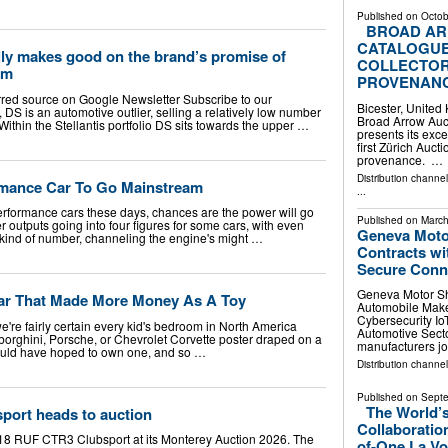
Published on
Octob
BROAD AR
CATALOGUE
lly makes good on the brand’s promise of
COLLECTOR
rm
PROVENAN
rred source on Google Newsletter Subscribe to our
Bicester, Unite
, DS is an automotive outlier, selling a relatively low number
Broad Arrow Auc
Within the Stellantis portfolio DS sits towards the upper …
presents its exce
first Zürich Auc
provenance. …
Distribution channe
rmance Car To Go Mainstream
...
h-performance cars these days, chances are the power will go
Published on
March
r outputs going into four figures for some cars, with even
Geneva Moto
kind of number, channeling the engine's might …
Contracts wi
Secure Conne
Geneva Motor Sh
ar That Made More Money As A Toy
Automobile Make
Cybersecurity I
e're fairly certain every kid's bedroom in North America
Automotive Secto
borghini, Porsche, or Chevrolet Corvette poster draped on a
manufacturers j
would have hoped to own one, and so …
Distribution channe
Published on
Septe
The World’s
ort heads to auction
Collaboratio
018 RUF CTR3 Clubsport at its Monterey Auction 2026. The
of-One La Vo