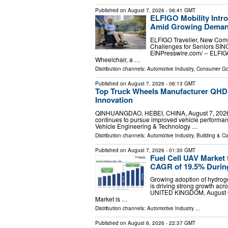
Published on
August 7, 2026
- 06:41 GMT
ELFIGO Mobility Intr
Amid Growing Demand 
ELFIGO Travelier, New Compa
Challenges for Seniors SI
EINPresswire.com⁩/ -- ELFIGO
Wheelchair, a …
Distribution channels:
Automotive Industry
,
Consumer G
Published on
August 7, 2026
- 06:13 GMT
Top Truck Wheels Manufacturer QHD 
Innovation
QINHUANGDAO, HEBEI, CHINA, August 7, 2026 /⁨E
continues to pursue improved vehicle performanc
Vehicle Engineering & Technology …
Distribution channels:
Automotive Industry
,
Building & Co
Published on
August 7, 2026
- 01:30 GMT
Fuel Cell UAV Market 
CAGR of 19.5% Durin
Growing adoption of hydro
is driving strong growth a
UNITED KINGDOM, August 6, 
Market is …
Distribution channels:
Automotive Industry
...
Published on
August 6, 2026
- 22:37 GMT