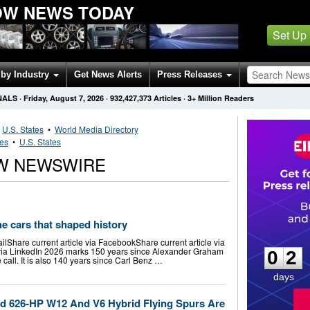
OW NEWS TODAY
Set Up
by Industry
Get News Alerts
Press Releases
NALS
·
Friday, August 7, 2026
·
932,427,373
Articles
· 3+ Million Readers
•
U.S. States
•
World Media Directory
ies
•
U.S. States
W NEWSWIRE
he cars that shaped history
0
2
ailShare current article via FacebookShare current article via
e via LinkedIn 2026 marks 150 years since Alexander Graham
0
2
 call. It is also 140 years since Carl Benz …
days
ed 626-HP W12 And V6 Hybrid Flying Spurs Are