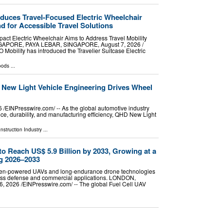
oduces Travel-Focused Electric Wheelchair
for Accessible Travel Solutions
ct Electric Wheelchair Aims to Address Travel Mobility
NGAPORE, PAYA LEBAR, SINGAPORE, August 7, 2026 /⁨
 Mobility has introduced the Travelier Suitcase Electric
oods
...
New Light Vehicle Engineering Drives Wheel
INPresswire.com⁩/ -- As the global automotive industry
e, durability, and manufacturing efficiency, QHD New Light
nstruction Industry
...
to Reach US$ 5.9 Billion by 2033, Growing at a
g 2026–2033
gen-powered UAVs and long-endurance drone technologies
cross defense and commercial applications. LONDON,
2026 /⁨EINPresswire.com⁩/ -- The global Fuel Cell UAV