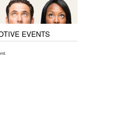
OTIVE EVENTS
und.