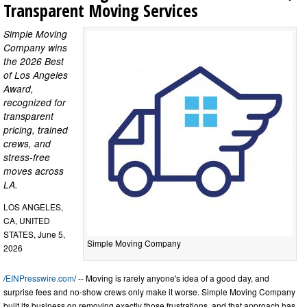
Transparent Moving Services
Simple Moving
Company wins
the 2026 Best
of Los Angeles
Award,
recognized for
transparent
pricing, trained
crews, and
stress-free
moves across
LA.
LOS ANGELES,
CA, UNITED
STATES, June 5,
Simple Moving Company
2026
/
EINPresswire.com
/ -- Moving is rarely anyone's idea of a good day, and
surprise fees and no-show crews only make it worse. Simple Moving Company
built its business on removing exactly those frustrations, and that approach has