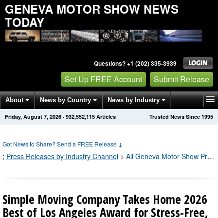
GENEVA MOTOR SHOW NEWS
TODAY
Questions? +1 (202) 335-3939
Set Up FREE Account
Submit Release
About
News by Country
News by Industry
Friday, August 7, 2026
·
932,552,118
Articles
Trusted News Since 1995
Get News Alerts
Press Releases
Contact
Got News to Share? Send a FREE Release
↓
;
Press Releases by Industry Channel
>
All Geneva Motor Show Press Releases
Simple Moving Company Takes Home 2026
Best of Los Angeles Award for Stress-Free,