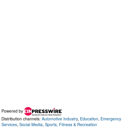
Powered by
Distribution channels:
Automotive Industry
,
Education
,
Emergency
Services
,
Social Media
,
Sports, Fitness & Recreation