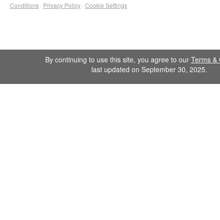
Conditions
·
Privacy Policy
·
Cookie Settings
By continuing to use this site, you agree to our
Terms & 
last updated on September 30, 2025.