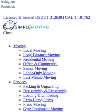
Instagram
Facebook