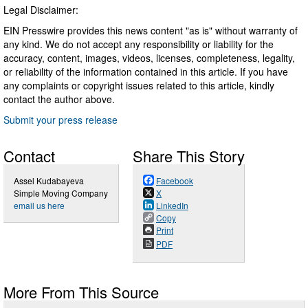
Legal Disclaimer:
EIN Presswire provides this news content "as is" without warranty of
any kind. We do not accept any responsibility or liability for the
accuracy, content, images, videos, licenses, completeness, legality,
or reliability of the information contained in this article. If you have
any complaints or copyright issues related to this article, kindly
contact the author above.
Submit your press release
Contact
Share This Story
Assel Kudabayeva
Facebook
Simple Moving Company
X
email us here
LinkedIn
Copy
Print
PDF
More From This Source