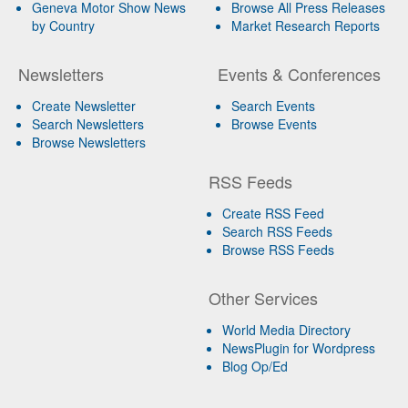
Geneva Motor Show News
Browse All Press Releases
by Country
Market Research Reports
Newsletters
Events & Conferences
Create Newsletter
Search Events
Search Newsletters
Browse Events
Browse Newsletters
RSS Feeds
Create RSS Feed
Search RSS Feeds
Browse RSS Feeds
Other Services
World Media Directory
NewsPlugin for Wordpress
Blog Op/Ed