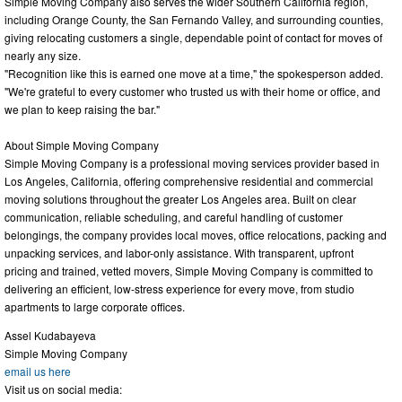
Simple Moving Company also serves the wider Southern California region,
including Orange County, the San Fernando Valley, and surrounding counties,
giving relocating customers a single, dependable point of contact for moves of
nearly any size.
"Recognition like this is earned one move at a time," the spokesperson added.
"We're grateful to every customer who trusted us with their home or office, and
we plan to keep raising the bar."
About Simple Moving Company
Simple Moving Company is a professional moving services provider based in
Los Angeles, California, offering comprehensive residential and commercial
moving solutions throughout the greater Los Angeles area. Built on clear
communication, reliable scheduling, and careful handling of customer
belongings, the company provides local moves, office relocations, packing and
unpacking services, and labor-only assistance. With transparent, upfront
pricing and trained, vetted movers, Simple Moving Company is committed to
delivering an efficient, low-stress experience for every move, from studio
apartments to large corporate offices.
Assel Kudabayeva
Simple Moving Company
email us here
Visit us on social media: