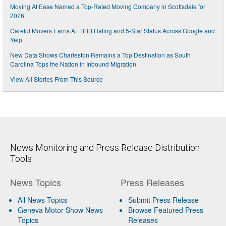
Moving At Ease Named a Top-Rated Moving Company in Scottsdale for
2026
Careful Movers Earns A+ BBB Rating and 5-Star Status Across Google and
Yelp
New Data Shows Charleston Remains a Top Destination as South
Carolina Tops the Nation in Inbound Migration
View All Stories From This Source
News Monitoring and Press Release Distribution
Tools
News Topics
Press Releases
All News Topics
Submit Press Release
Geneva Motor Show News
Browse Featured Press
Topics
Releases