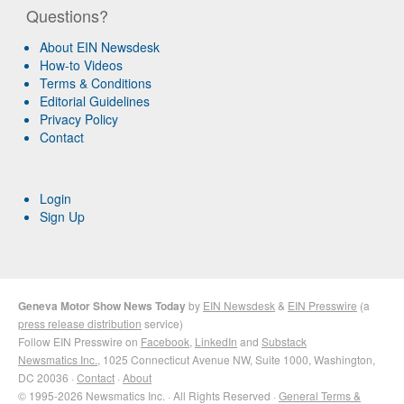
Questions?
About EIN Newsdesk
How-to Videos
Terms & Conditions
Editorial Guidelines
Privacy Policy
Contact
Login
Sign Up
Geneva Motor Show News Today
by
EIN Newsdesk
&
EIN Presswire
(a
press release distribution
service)
Follow EIN Presswire on
Facebook
,
LinkedIn
and
Substack
Newsmatics Inc.
, 1025 Connecticut Avenue NW, Suite 1000, Washington,
DC 20036 ·
Contact
·
About
© 1995-2026 Newsmatics Inc. · All Rights Reserved ·
General Terms &