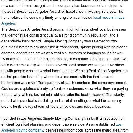
now earned formal recognition: the company has been named a recipient of
the 2026 Best of Los Angeles Award for Excellence in Moving Services. The
honor places the company firmly among the most trusted
local movers in Los
Angeles
.
The Best of Los Angeles Award program highlights standout local businesses
that demonstrate consistent quality, a strong community reputation, and a
dependable track record. Simple Moving Company was selected for two
qualities customers ask about most: transparent, upfront pricing with no hidden
charges, and trained crews who treat a customer's belongings as their own.
"A move should feel handled, not chaotic," a company spokesperson said. "We
tell customers exactly what their move will cost before we start, and we show
up with people who know what they're doing. Winning Best of Los Angeles tells
us that promise is landing where it matters most, with the families and
businesses we serve." Transparency sits at the center of the company's model.
Quotes are explained clearly up front, so customers know what they are paying
for and why, with no last-minute add-ons after the truck is loaded. That clarity,
paired with punctual scheduling and careful handling, is what the company
credits for its steady stream of five-star reviews and repeat business.
Founded in Los Angeles, Simple Moving Company has built its reputation on
efficient logistical planning and dependable service. As an established
Los
Angeles moving company
, it serves neighborhoods across the metro area, from