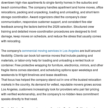
downtown high-rise apartments to single-family homes in the suburbs and
beach communities. The company handles apartment and home moves, office
relocations, packing and unpacking, loading and unloading, and short-term
storage coordination. Award organizers cited the company's clear
communication, responsive customer support, and consistent five-star
feedback among the factors behind the 2026 selection. Structured crew
training and detailed move-coordination procedures are designed to limit
damage, keep moves on schedule, and reduce the stress that usually comes
with relocating.
The company's
commercial moving services in Los Angeles
are built around
flexibility. Clients can book full-service moves that include packing and
materials, or labor-only help for loading and unloading a rented truck or
container. Free protective wrapping for furniture, electronics, mirrors, and other
fragile items comes standard, and scheduling options span weekdays and
weekends to fit tight timelines and lease deadlines.
That focus has helped the company stand out in one of the busiest relocation
markets in the country. As demand for vetted, reputable movers grows across
Los Angeles, customers increasingly look for providers who pair fair pricing
with verified workmanship, and the company's no-hidden-fees commitment
speaks directly to that need.