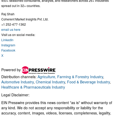
450+ seasoned consultants, analysts, and researchers across 26+ industries
spread out in 32+ countries.
Raj Shah
Coherent Market Insights Pvt. Ltd.
+1 252-477-1362
email us here
Visit us on social media:
LinkedIn
Instagram
Facebook
X
Powered by
Distribution channels:
Agriculture, Farming & Forestry Industry
,
Automotive Industry
,
Chemical Industry
,
Food & Beverage Industry
,
Healthcare & Pharmaceuticals Industry
Legal Disclaimer:
EIN Presswire provides this news content "as is" without warranty of
any kind. We do not accept any responsibility or liability for the
accuracy, content, images, videos, licenses, completeness, legality,