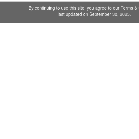
By continuing to use this site, you agree to our
Terms & 
last updated on September 30, 2025.