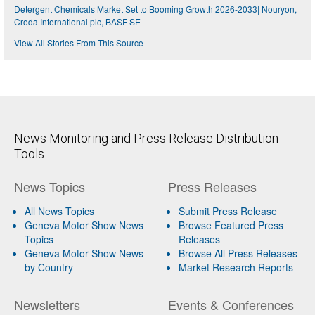
Detergent Chemicals Market Set to Booming Growth 2026-2033| Nouryon,
Croda International plc, BASF SE
View All Stories From This Source
News Monitoring and Press Release Distribution
Tools
News Topics
Press Releases
All News Topics
Submit Press Release
Geneva Motor Show News
Browse Featured Press
Topics
Releases
Geneva Motor Show News
Browse All Press Releases
by Country
Market Research Reports
Newsletters
Events & Conferences