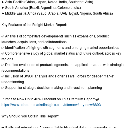
➤ Asia-Pacific (China, Japan, Korea, India, Southeast Asia)
➤ South America (Brazil, Argentina, Colombia, etc.)
➤ Middle East & Africa (Saudi Arabia, UAE, Egypt, Nigeria, South Africa)
Key Features of the Freight Market Report:
✅ Analysis of competitive developments such as expansions, product
launches, acquisitions, and collaborations
✅ Identification of high-growth segments and emerging market opportunities
✅ Comprehensive study of global market status and future outlook across key
regions
✅ Detailed evaluation of product segments and application areas with strategic
recommendations
✅ Inclusion of SWOT analysis and Porter’s Five Forces for deeper market
understanding
✅ Support for strategic decision-making and investment planning
Purchase Now Up to 40% Discount on This Premium Report @
https://www.coherentmarketinsights.com/offernew/buy-now/8803
Why Should You Obtain This Report?
➥ Statistical Advantage: Access reliable historical data and accurate market