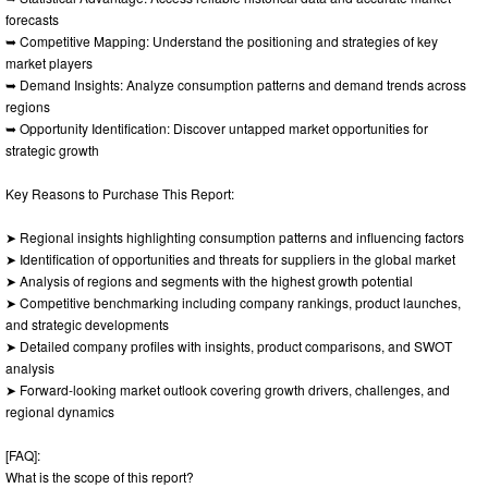
forecasts
➥ Competitive Mapping: Understand the positioning and strategies of key
market players
➥ Demand Insights: Analyze consumption patterns and demand trends across
regions
➥ Opportunity Identification: Discover untapped market opportunities for
strategic growth
Key Reasons to Purchase This Report:
➤ Regional insights highlighting consumption patterns and influencing factors
➤ Identification of opportunities and threats for suppliers in the global market
➤ Analysis of regions and segments with the highest growth potential
➤ Competitive benchmarking including company rankings, product launches,
and strategic developments
➤ Detailed company profiles with insights, product comparisons, and SWOT
analysis
➤ Forward-looking market outlook covering growth drivers, challenges, and
regional dynamics
[FAQ]:
What is the scope of this report?