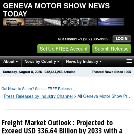
GENEVA MOTOR SHOW NEWS
TODAY
Questions? +1 (202) 335-3939
Set Up FREE Account
Submit Release
About
News by Country
News by Industry
Saturday, August 8, 2026
·
932,664,255
Articles
Trusted News Since 1995
Get News Alerts
Press Releases
Contact
Got News to Share? Send a FREE Release
↓
;
Press Releases by Industry Channel
>
All Geneva Motor Show Press Releases
Freight Market Outlook : Projected to
Exceed USD 336.64 Billion by 2033 with a