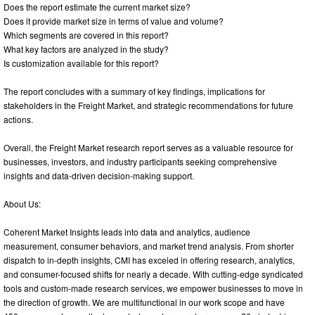
Does the report estimate the current market size?
Does it provide market size in terms of value and volume?
Which segments are covered in this report?
What key factors are analyzed in the study?
Is customization available for this report?
The report concludes with a summary of key findings, implications for
stakeholders in the Freight Market, and strategic recommendations for future
actions.
Overall, the Freight Market research report serves as a valuable resource for
businesses, investors, and industry participants seeking comprehensive
insights and data-driven decision-making support.
About Us:
Coherent Market Insights leads into data and analytics, audience
measurement, consumer behaviors, and market trend analysis. From shorter
dispatch to in-depth insights, CMI has exceled in offering research, analytics,
and consumer-focused shifts for nearly a decade. With cutting-edge syndicated
tools and custom-made research services, we empower businesses to move in
the direction of growth. We are multifunctional in our work scope and have