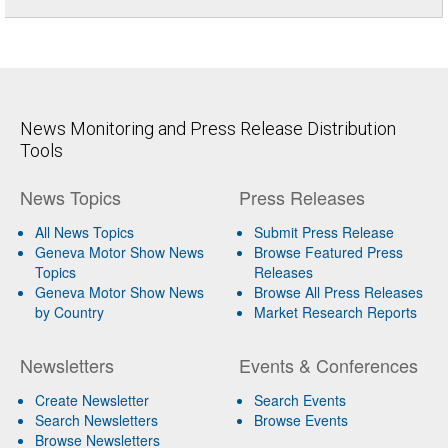
News Monitoring and Press Release Distribution
Tools
News Topics
Press Releases
All News Topics
Submit Press Release
Geneva Motor Show News
Browse Featured Press
Topics
Releases
Geneva Motor Show News
Browse All Press Releases
by Country
Market Research Reports
Newsletters
Events & Conferences
Create Newsletter
Search Events
Search Newsletters
Browse Events
Browse Newsletters