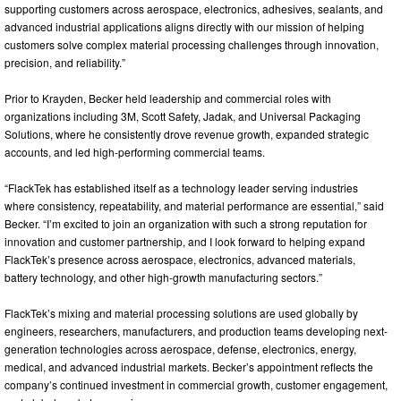
supporting customers across aerospace, electronics, adhesives, sealants, and
advanced industrial applications aligns directly with our mission of helping
customers solve complex material processing challenges through innovation,
precision, and reliability.”
Prior to Krayden, Becker held leadership and commercial roles with
organizations including 3M, Scott Safety, Jadak, and Universal Packaging
Solutions, where he consistently drove revenue growth, expanded strategic
accounts, and led high-performing commercial teams.
“FlackTek has established itself as a technology leader serving industries
where consistency, repeatability, and material performance are essential,” said
Becker. “I’m excited to join an organization with such a strong reputation for
innovation and customer partnership, and I look forward to helping expand
FlackTek’s presence across aerospace, electronics, advanced materials,
battery technology, and other high-growth manufacturing sectors.”
FlackTek’s mixing and material processing solutions are used globally by
engineers, researchers, manufacturers, and production teams developing next-
generation technologies across aerospace, defense, electronics, energy,
medical, and advanced industrial markets. Becker’s appointment reflects the
company’s continued investment in commercial growth, customer engagement,