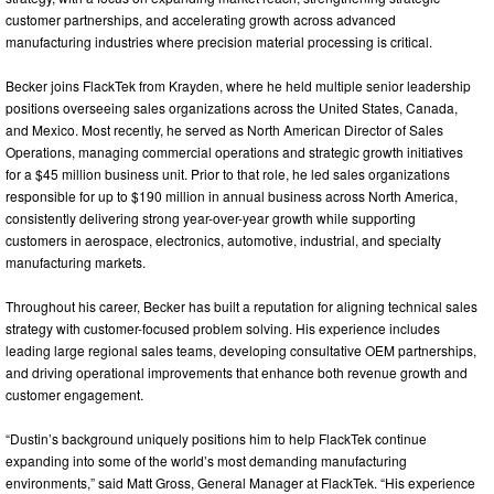
customer partnerships, and accelerating growth across advanced
manufacturing industries where precision material processing is critical.
Becker joins FlackTek from Krayden, where he held multiple senior leadership
positions overseeing sales organizations across the United States, Canada,
and Mexico. Most recently, he served as North American Director of Sales
Operations, managing commercial operations and strategic growth initiatives
for a $45 million business unit. Prior to that role, he led sales organizations
responsible for up to $190 million in annual business across North America,
consistently delivering strong year-over-year growth while supporting
customers in aerospace, electronics, automotive, industrial, and specialty
manufacturing markets.
Throughout his career, Becker has built a reputation for aligning technical sales
strategy with customer-focused problem solving. His experience includes
leading large regional sales teams, developing consultative OEM partnerships,
and driving operational improvements that enhance both revenue growth and
customer engagement.
“Dustin’s background uniquely positions him to help FlackTek continue
expanding into some of the world’s most demanding manufacturing
environments,” said Matt Gross, General Manager at FlackTek. “His experience