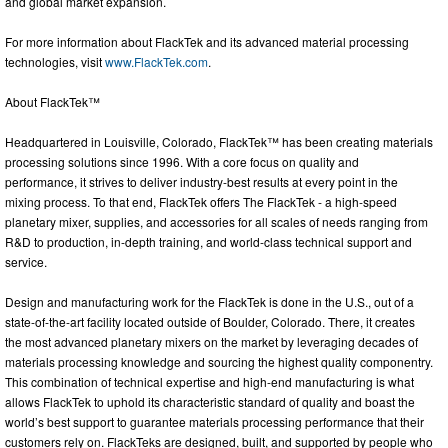
and global market expansion.
For more information about FlackTek and its advanced material processing
technologies, visit
www.FlackTek.com
.
About FlackTek™
Headquartered in Louisville, Colorado, FlackTek™ has been creating materials
processing solutions since 1996. With a core focus on quality and
performance, it strives to deliver industry-best results at every point in the
mixing process. To that end, FlackTek offers The FlackTek - a high-speed
planetary mixer, supplies, and accessories for all scales of needs ranging from
R&D to production, in-depth training, and world-class technical support and
service.
Design and manufacturing work for the FlackTek is done in the U.S., out of a
state-of-the-art facility located outside of Boulder, Colorado. There, it creates
the most advanced planetary mixers on the market by leveraging decades of
materials processing knowledge and sourcing the highest quality componentry.
This combination of technical expertise and high-end manufacturing is what
allows FlackTek to uphold its characteristic standard of quality and boast the
world’s best support to guarantee materials processing performance that their
customers rely on. FlackTeks are designed, built, and supported by people who