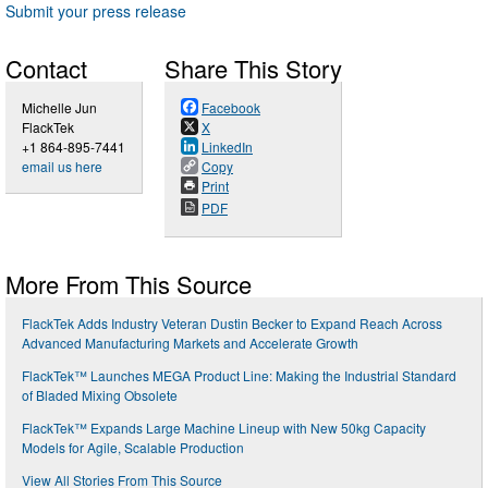
Submit your press release
Contact
Share This Story
Michelle Jun
Facebook
FlackTek
X
+1 864-895-7441
LinkedIn
email us here
Copy
Print
PDF
More From This Source
FlackTek Adds Industry Veteran Dustin Becker to Expand Reach Across
Advanced Manufacturing Markets and Accelerate Growth
FlackTek™ Launches MEGA Product Line: Making the Industrial Standard
of Bladed Mixing Obsolete
FlackTek™ Expands Large Machine Lineup with New 50kg Capacity
Models for Agile, Scalable Production
View All Stories From This Source