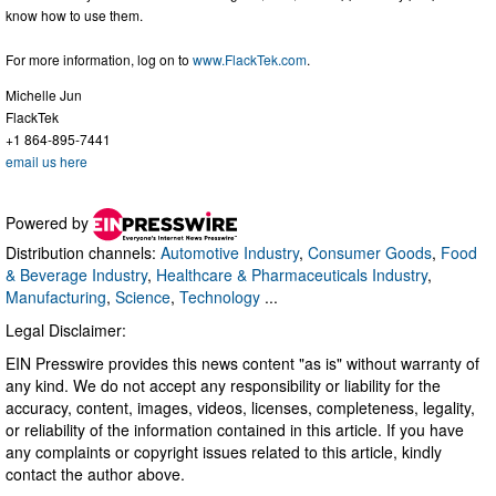
know how to use them.
For more information, log on to
www.FlackTek.com
.
Michelle Jun
FlackTek
+1 864-895-7441
email us here
Powered by
Distribution channels:
Automotive Industry
,
Consumer Goods
,
Food
& Beverage Industry
,
Healthcare & Pharmaceuticals Industry
,
Manufacturing
,
Science
,
Technology
...
Legal Disclaimer:
EIN Presswire provides this news content "as is" without warranty of
any kind. We do not accept any responsibility or liability for the
accuracy, content, images, videos, licenses, completeness, legality,
or reliability of the information contained in this article. If you have
any complaints or copyright issues related to this article, kindly
contact the author above.