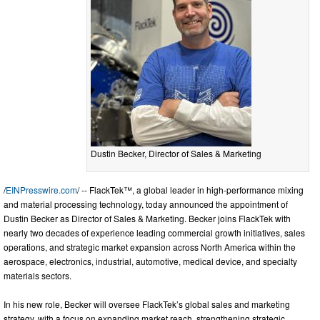
Dustin Becker, Director of Sales & Marketing
/
EINPresswire.com
/ -- FlackTek™, a global leader in high-performance mixing
and material processing technology, today announced the appointment of
Dustin Becker as Director of Sales & Marketing. Becker joins FlackTek with
nearly two decades of experience leading commercial growth initiatives, sales
operations, and strategic market expansion across North America within the
aerospace, electronics, industrial, automotive, medical device, and specialty
materials sectors.
In his new role, Becker will oversee FlackTek’s global sales and marketing
strategy, with a focus on expanding market reach, strengthening strategic