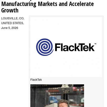
Manufacturing Markets and Accelerate
Growth
LOUISVILLE, CO,
UNITED STATES,
June 5, 2026
FlackTek