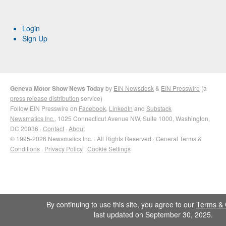
Login
Sign Up
Geneva Motor Show News Today
by
EIN Newsdesk
&
EIN Presswire
(a
press release distribution
service)
Follow EIN Presswire on
Facebook
,
LinkedIn
and
Substack
Newsmatics Inc.
, 1025 Connecticut Avenue NW, Suite 1000, Washington,
DC 20036 ·
Contact
·
About
© 1995-2026 Newsmatics Inc. · All Rights Reserved ·
General Terms &
Conditions
·
Privacy Policy
·
Cookie Settings
By continuing to use this site, you agree to our
Terms & 
last updated on September 30, 2025.