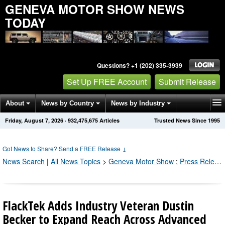
GENEVA MOTOR SHOW NEWS
TODAY
Questions? +1 (202) 335-3939
Set Up FREE Account
Submit Release
About
News by Country
News by Industry
Friday, August 7, 2026
·
932,475,682
Articles
Trusted News Since 1995
Get News Alerts
Press Releases
Contact
Got News to Share? Send a FREE Release
↓
News Search
|
All News Topics
>
Geneva Motor Show
;
Press Releases by Industry Channel
FlackTek Adds Industry Veteran Dustin
Becker to Expand Reach Across Advanced