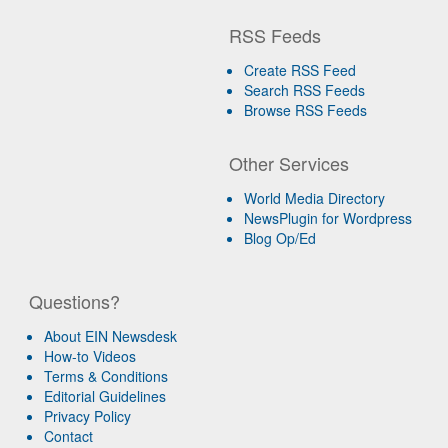
RSS Feeds
Create RSS Feed
Search RSS Feeds
Browse RSS Feeds
Other Services
World Media Directory
NewsPlugin for Wordpress
Blog Op/Ed
Questions?
About EIN Newsdesk
How-to Videos
Terms & Conditions
Editorial Guidelines
Privacy Policy
Contact